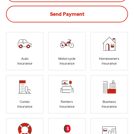
Send Payment
Auto
Motorcycle
Homeowners
Insurance
Insurance
Insurance
Condo
Renters
Business
Insurance
Insurance
Insurance