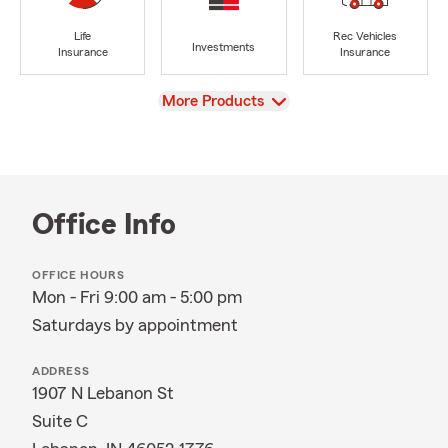
Life
Rec Vehicles
Investments
Insurance
Insurance
View
More Products
Office Info
OFFICE HOURS
Mon - Fri 9:00 am - 5:00 pm
Saturdays by appointment
ADDRESS
1907 N Lebanon St
Suite C