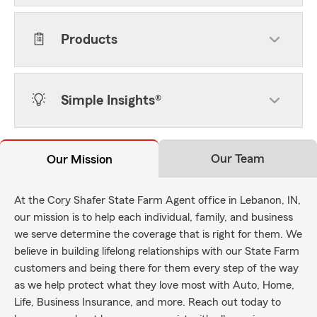
Products
Simple Insights®
Our Team
Our Mission
At the Cory Shafer State Farm Agent office in Lebanon, IN,
our mission is to help each individual, family, and business
we serve determine the coverage that is right for them. We
believe in building lifelong relationships with our State Farm
customers and being there for them every step of the way
as we help protect what they love most with Auto, Home,
Life, Business Insurance, and more. Reach out today to