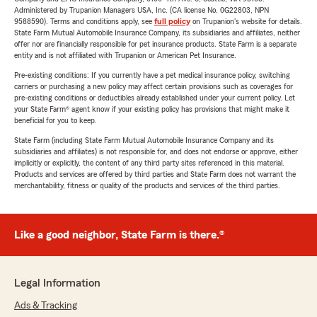
Administered by Trupanion Managers USA, Inc. (CA license No. 0G22803, NPN
9588590). Terms and conditions apply, see
full policy
on Trupanion's website for details.
State Farm Mutual Automobile Insurance Company, its subsidiaries and affiliates, neither
offer nor are financially responsible for pet insurance products. State Farm is a separate
entity and is not affiliated with Trupanion or American Pet Insurance.
Pre-existing conditions: If you currently have a pet medical insurance policy, switching
carriers or purchasing a new policy may affect certain provisions such as coverages for
pre-existing conditions or deductibles already established under your current policy. Let
your State Farm® agent know if your existing policy has provisions that might make it
beneficial for you to keep.
State Farm (including State Farm Mutual Automobile Insurance Company and its
subsidiaries and affiliates) is not responsible for, and does not endorse or approve, either
implicitly or explicitly, the content of any third party sites referenced in this material.
Products and services are offered by third parties and State Farm does not warrant the
merchantability, fitness or quality of the products and services of the third parties.
Like a good neighbor, State Farm is there.®
Legal Information
Ads & Tracking