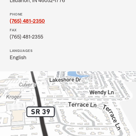
Lebanon, IN 46052-1776
PHONE
(765) 481-2350
FAX
(765) 481-2355
LANGUAGES
English