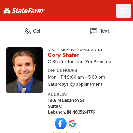
Call
Text
STATE FARM® INSURANCE AGENT
Cory Shafer
C Shafer Ins and Fin Svcs Inc
OFFICE HOURS
Mon - Fri 9:00 am - 5:00 pm
Saturdays by appointment
ADDRESS
1907 N Lebanon St
Suite C
Lebanon, IN 46052-1776