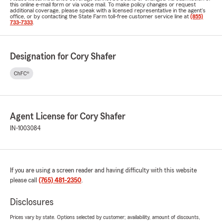
this online e-mail form or via voice mail. To make policy changes or request
additional coverage, please speak with a licensed representative in the agent's
office, or by contacting the State Farm toll-free customer service line at
(855)
733-7333
.
Designation for Cory Shafer
ChFC®
Agent License for Cory Shafer
IN-1003084
If you are using a screen reader and having difficulty with this website
please call
(765) 481-2350
.
Disclosures
Prices vary by state. Options selected by customer; availability, amount of discounts,