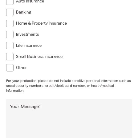
Auto Insurance
Banking
Home & Property Insurance
Investments
Life Insurance
Small Business Insurance
Other
For your protection, please do not include sensitive personal information such as
social security numbers, credit/debit card number, or health/medical
information.
Your Message: