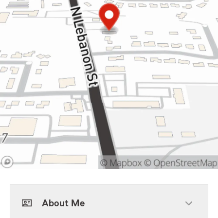
About Me