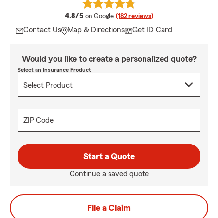
average rating
4.8/5
on Google
(182 reviews)
Contact Us
Map & Directions
Get ID Card
Would you like to create a personalized quote?
Select an Insurance Product
ZIP Code
Start a Quote
Continue a saved quote
File a Claim