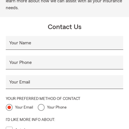
learn more about how we can assist with all your insurance
needs.
Contact Us
Your Name
Your Phone
Your Email
YOUR PREFERRED METHOD OF CONTACT
Your Email
Your Phone
I'D LIKE MORE INFO ABOUT: