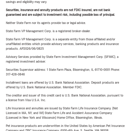
savings and eligibility may vary.
Securities, insurance and annuity products are not FDIC insured, are not bank
guaranteed and are subject to investment risk, including possible loss of principal.
Neither State Farm nor its agents provide tax or legal advice.
State Farm VP Management Corp. is a registered broker-dealer.
State Farm VP Management Corp. is a separate entity from those affiliated and/or
unaffiliated entities which provide advisory services, banking products and insurance
products. AP2026/06/0825
Advisory Services provided by State Farm Investment Management Corp. (SFIMC), a
registered investment adviser.
Securities Supervisor address: 1 State Farm Plaza, Bloomington, IL 61710-0001 Phone:
317-428-0846
Installment loans are offered by U.S. Bank National Association. Deposit products are
offered by U.S. Bank National Association. Member FDIC.
The creditor and issuer of this credit card is U.S. Bank National Association, pursuant to
a license from Visa U.S.A. Inc.
Life Insurance and annuities are issued by State Farm Life Insurance Company. (Not
Licensed in MA, NY, and WI) State Farm Life and Accident Assurance Company
(Licensed in New York and Wisconsin) Home Office, Bloomington, Illinois.
Pet insurance products are underwritten in the United States by American Pet Insurance
Company and ZPIC Insurance Company, 6100-4th Ave. S, Seattle, WA 98108.