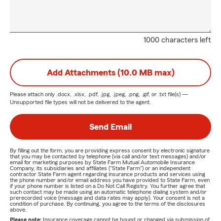
1000 characters left
Add Attachments (10.0 MB max)
Please attach only
.docx, .xlsx, .pdf, .jpg, .jpeg, .png, .gif, or .txt
file(s) —
Unsupported file types will not be delivered to the agent.
Send Email
By filling out the form, you are providing express consent by electronic signature
that you may be contacted by telephone (via call and/or text messages) and/or
email for marketing purposes by State Farm Mutual Automobile Insurance
Company, its subsidiaries and affiliates ("State Farm") or an independent
contractor State Farm agent regarding insurance products and services using
the phone number and/or email address you have provided to State Farm, even
if your phone number is listed on a Do Not Call Registry. You further agree that
such contact may be made using an automatic telephone dialing system and/or
prerecorded voice (message and data rates may apply). Your consent is not a
condition of purchase. By continuing, you agree to the terms of the disclosures
above.
Please note:
Insurance coverage cannot be bound or changed via submission of