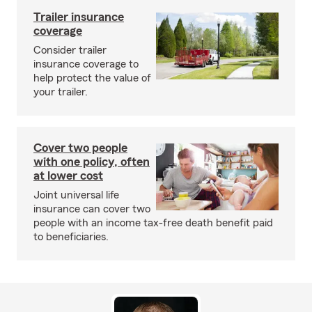
Trailer insurance
coverage
Consider trailer
insurance coverage to
help protect the value of
your trailer.
Cover two people
with one policy, often
at lower cost
Joint universal life
insurance can cover two
people with an income tax-free death benefit paid
to beneficiaries.