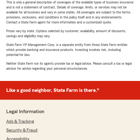
This is only a general description of coverages of the available types of business insurance
and is not a statement of contract. Details of coverage, limits, or services may not be
available for all business and vary in some states. All coverages are subject to the terms,
provisions, exclusions, and conditions in the policy itself and in any endorsements.
Contact a State Farm agent for more information and a customized quote.
Prices vary by state. Options selected by customer; availability, amount of discounts,
savings and eligibility may vary.
State Farm VP Management Corp. is a separate entity from those State Farm entities
which provide banking and insurance products. Investing involves risk, including
potential for loss.
Neither State Farm nor its agents provide tax or legal advice. Please consult a tax or legal
advisor for advice regarding your personal circumstances.
Like a good neighbor, State Farm is there.®
Legal Information
Ads & Tracking
Security & Fraud
Accessibility