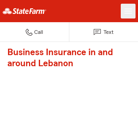
Call
Text
Business Insurance in and
around Lebanon