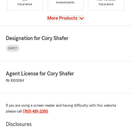
Investments
Insurance
Insurance
View
More Products
Designation for Cory Shafer
ChFC®
Agent License for Cory Shafer
IN-1003084
If you are using a screen reader and having difficulty with this website
please call
(765) 481-2350
.
Disclosures