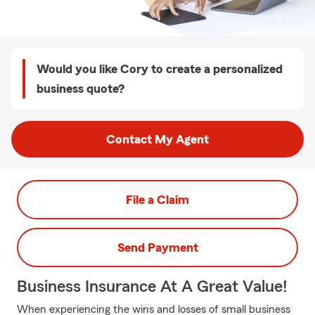
Would you like Cory to create a personalized
business quote?
Contact My Agent
File a Claim
Send Payment
Business Insurance At A Great Value!
When experiencing the wins and losses of small business