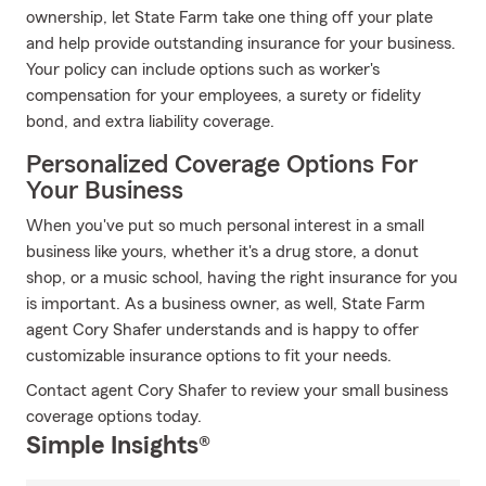
ownership, let State Farm take one thing off your plate
and help provide outstanding insurance for your business.
Your policy can include options such as worker's
compensation for your employees, a surety or fidelity
bond, and extra liability coverage.
Personalized Coverage Options For
Your Business
When you've put so much personal interest in a small
business like yours, whether it's a drug store, a donut
shop, or a music school, having the right insurance for you
is important. As a business owner, as well, State Farm
agent Cory Shafer understands and is happy to offer
customizable insurance options to fit your needs.
Contact agent Cory Shafer to review your small business
coverage options today.
Simple Insights®