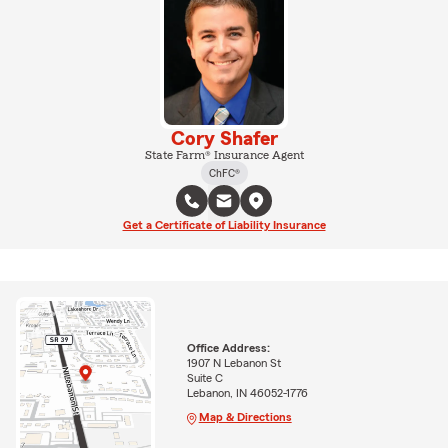
Cory Shafer
State Farm® Insurance Agent
ChFC®
Get a Certificate of Liability Insurance
Office Address:
1907 N Lebanon St
Suite C
Lebanon, IN 46052-1776
Map & Directions