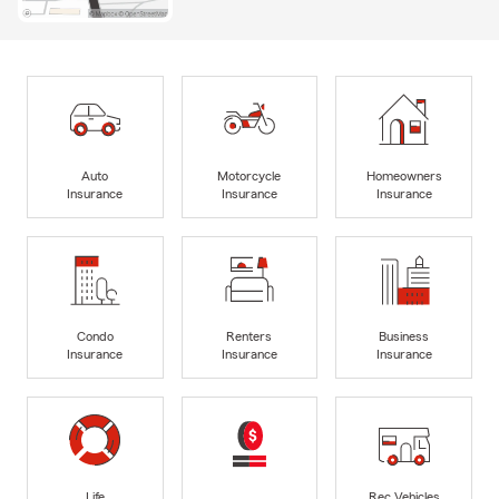
Auto
Motorcycle
Homeowners
Insurance
Insurance
Insurance
Condo
Renters
Business
Insurance
Insurance
Insurance
Life
Rec Vehicles